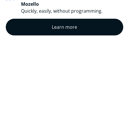
Mozello
Quickly, easily, without programming.
Learn more
COMPLETED
TRANSLATIONS