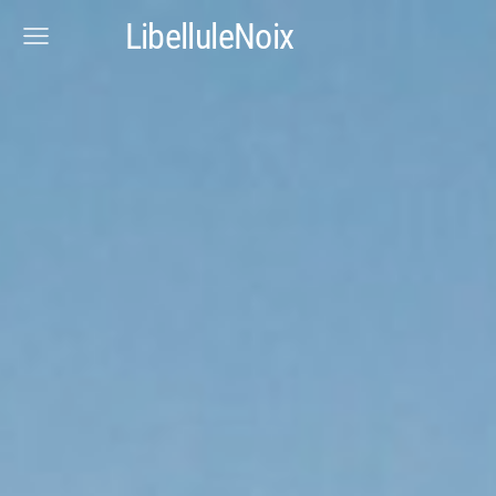
LibelluleNoix