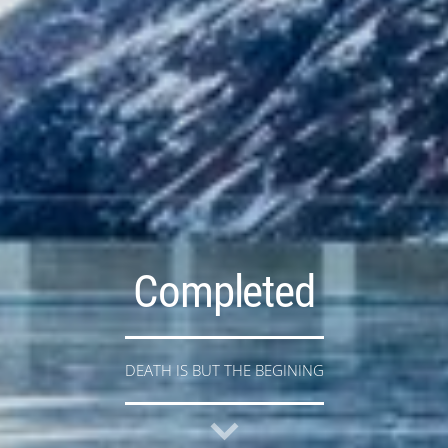
Completed
DEATH IS BUT THE BEGINING