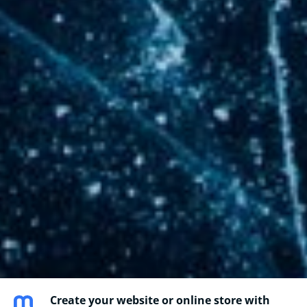
Create your website or online store with