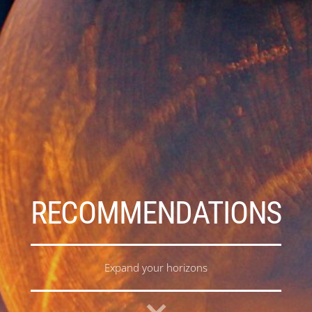
RECOMMENDATIONS
Expand your horizons