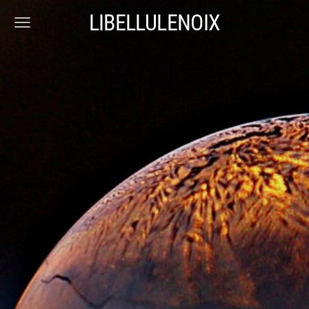
LIBELLULENOIX