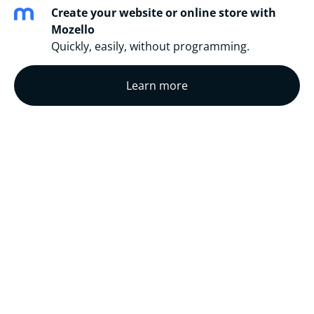
Create your website or online store with
Mozello
Quickly, easily, without programming.
Learn more
This here is the list of stories that a really love and
wish to share with the world.
Completed Translations
Translations In Progress