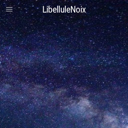
LibelluleNoix