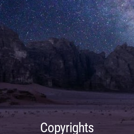
Copyrights