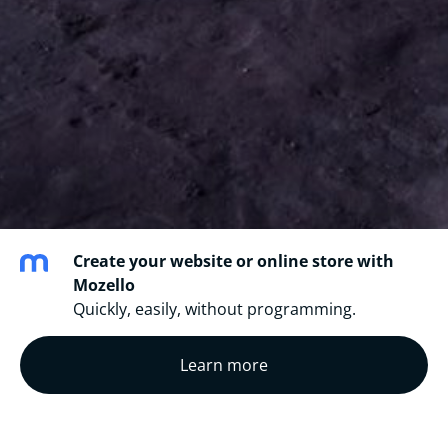
Create your website or online store with
Mozello
Quickly, easily, without programming.
Learn more
All credits
are given to the original writers of the