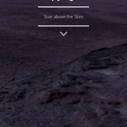
Soar above the Skies